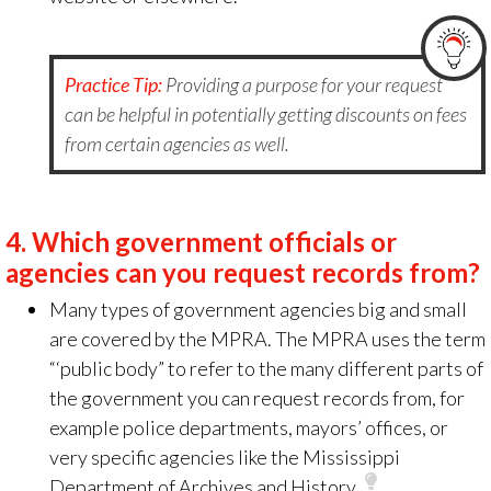
Practice Tip:
Providing a purpose for your request
can be helpful in potentially getting discounts on fees
from certain agencies as well.
4.
Which government officials or
agencies can you request records from?
Many types of government agencies big and small
are covered by the MPRA. The MPRA uses the term
“‘public body” to refer to the many different parts of
the government you can request records from, for
example police departments, mayors’ offices, or
very specific agencies like the Mississippi
Department of Archives and History.