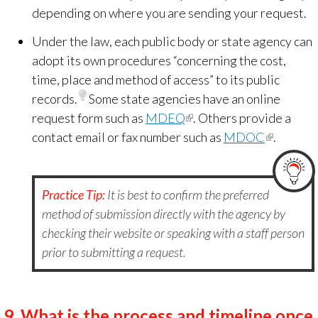
depending on where you are sending your request.
Under the law, each public body or state agency can
adopt its own procedures “concerning the cost,
time, place and method of access” to its public
records.
Some state agencies have an online
request form such as
MDEQ
(link
. Others provide a
contact email or fax number such as
is
MDOC
(link
.
external)
is
external)
Practice Tip:
It is best to confirm the preferred
method of submission directly with the agency by
checking their website or speaking with a staff person
prior to submitting a request.
9.
What is the process and timeline once