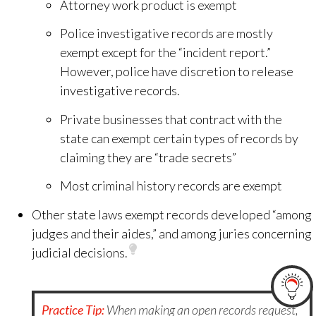
Attorney work product is exempt
Police investigative records are mostly
exempt except for the “incident report.”
However, police have discretion to release
investigative records.
Private businesses that contract with the
state can exempt certain types of records by
claiming they are “trade secrets”
Most criminal history records are exempt
Other state laws exempt records developed “among
judges and their aides,” and among juries concerning
judicial decisions.
Practice Tip:
When making an open records request,