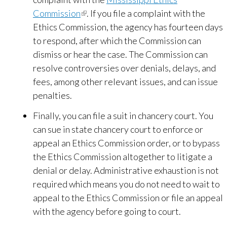
Commission
(link
. If you file a complaint with the
Ethics Commission, the agency has fourteen days
is
to respond, after which the Commission can
external)
dismiss or hear the case. The Commission can
resolve controversies over denials, delays, and
fees, among other relevant issues, and can issue
penalties.
Finally, you can file a suit in chancery court. You
can sue in state chancery court to enforce or
appeal an Ethics Commission order, or to bypass
the Ethics Commission altogether to litigate a
denial or delay. Administrative exhaustion is not
required which means you do not need to wait to
appeal to the Ethics Commission or file an appeal
with the agency before going to court.