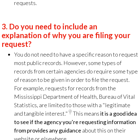
requests.
3.
Do you need to include an
explanation of why you are filing your
request?
You do not need to have a specific reason to request
most public records. However, some types of
records from certain agencies do require some type
of reason to be given in order to file the request.
For example, requests for records from the
Mississippi Department of Health, Bureau of Vital
Statistics, are limited to those with a "legitimate
and tangible interest."
This means
it is a good idea
to see if the agency you’re requesting information
from provides any guidance
about this on their
website or elsewhere.