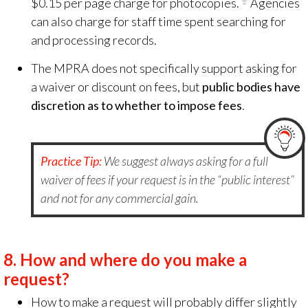
$0.15 per page charge for photocopies.
Agencies
can also charge for staff time spent searching for
and processing records.
The MPRA does not specifically support asking for
a waiver or discount on fees, but
public bodies have
discretion as to whether to impose fees
.
Practice Tip:
We suggest always asking for a full
waiver of fees if your request is in the “public interest”
and not for any commercial gain.
8.
How and where do you make a
request?
How to make a request will probably differ slightly