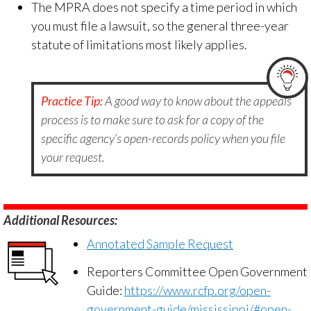
The MPRA does not specify a time period in which
you must file a lawsuit, so the general three-year
statute of limitations most likely applies.
Practice Tip:
A good way to know about the appeals
process is to make sure to ask for a copy of the
specific agency’s open-records policy when you file
your request.
Additional Resources:
Annotated Sample Request
Reporters Committee Open Government
Guide:
https://www.rcfp.org/open-
government-guide/mississippi/#open-