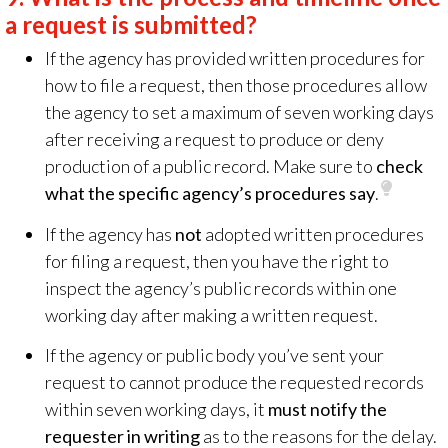
a request is submitted?
If the agency has provided written procedures for
how to file a request, then those procedures allow
the agency to set a maximum of seven working days
after receiving a request to produce or deny
production of a public record. Make sure to
check
what the specific agency’s procedures say
.
If the agency has
not
adopted written procedures
for filing a request, then you have the right to
inspect the agency’s public records within one
working day after making a written request.
If the agency or public body you’ve sent your
request to cannot produce the requested records
within seven working days, it
must notify the
requester in writing
as to the reasons for the delay.