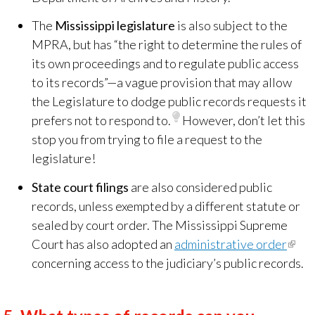
The
Mississippi legislature
is also subject to the
MPRA, but has “the right to determine the rules of
its own proceedings and to regulate public access
to its records”—a vague provision that may allow
the Legislature to dodge public records requests it
prefers not to respond to.
However, don’t let this
stop you from trying to file a request to the
legislature!
State court filings
are also considered public
records, unless exempted by a different statute or
sealed by court order. The Mississippi Supreme
Court has also adopted an
administrative order
(link
concerning access to the judiciary’s public records.
is
exter