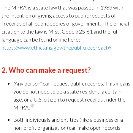
The MPRA is a state law that was passed in 1983 with
the intention of giving access to public requests
of
"
records of all public bodies of government." The official
citation to the law is Miss. Code § 25-61 and the full
language can be found online here:
https://www.ethics.ms.gov/thepublicrecordact
(link
is
external)
2.
Who can make a request?
“Any person” can request public records. This means
you do not need to be a state resident, a certain
age, or a U.S. citizen to request records under the
MPRA.
Both individuals and entities
(like a business or a
non-profit organization) can make open records