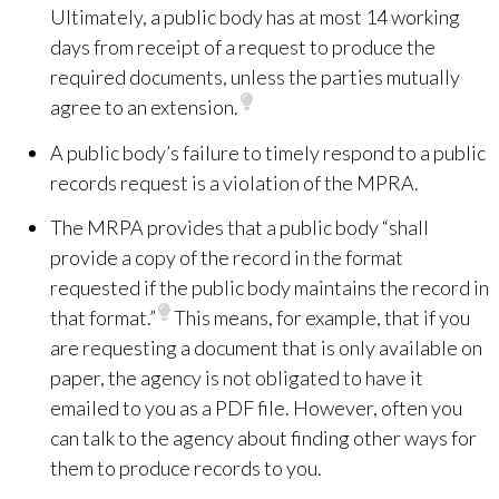
Ultimately, a public body has at most 14 working
days from receipt of a request to produce the
required documents, unless the parties mutually
agree to an extension.
A public body’s failure to timely respond to a public
records request is a violation of the MPRA.
The MRPA provides that a public body “shall
provide a copy of the record in the format
requested if the public body maintains the record in
that format.”
This means, for example, that if you
are requesting a document that is only available on
paper, the agency is not obligated to
have it
emailed to you as a PDF file. However, often you
can talk to the agency about finding other ways for
them to produce records to you.