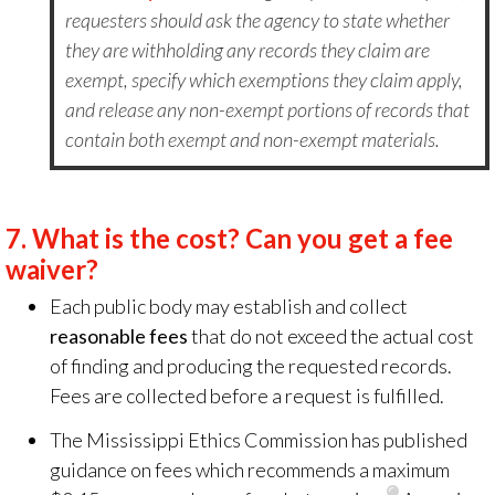
requesters should ask the agency to state whether
they are withholding any records they claim are
exempt, specify which exemptions they claim apply,
and release any non-exempt portions of records that
contain both exempt and non-exempt materials.
7.
What is the cost? Can you get a fee
waiver?
Each public body may establish and collect
reasonable fees
that do not exceed the actual cost
of finding and producing the requested records.
Fees are collected before a request is fulfilled.
The Mississippi Ethics Commission has published
guidance on fees which recommends a maximum