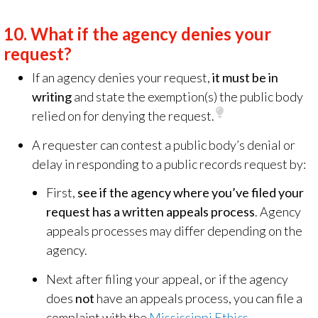
10.
What if the agency denies your
request?
If an agency denies your request,
it must be in
writing
and state the exemption(s) the public body
relied on for denying the request.
A requester can contest a public body’s denial or
delay in responding to a public records request by:
First,
see if the agency where you’ve filed your
request has a written appeals process
. Agency
appeals processes may differ depending on the
agency.
Next after filing your appeal, or if the agency
does
not
have an appeals process, you can file a
complaint with the
Mississippi Ethics