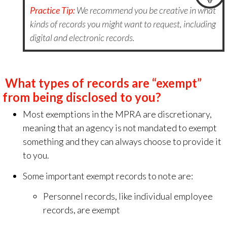
Practice Tip:
We recommend you be creative in what
kinds of records you might want to request, including
digital and electronic records.
What types of records are “exempt”
from being disclosed to you?
Most exemptions in the MPRA are discretionary,
meaning that an agency is not mandated to exempt
something
and they can always choose to provide it
to you.
Some important exempt records to note are:
Personnel records, like individual employee
records, are exempt