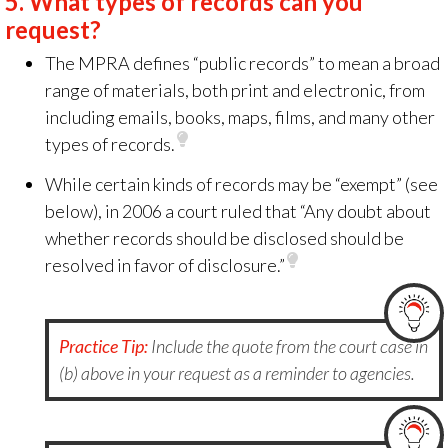
5.
What types of records can you
request?
The MPRA
defines “public records” to mean a broad
range of materials, both print and electronic, from
including emails, books, maps, films, and many other
types of records.
While certain kinds of records may be “exempt” (see
below), in 2006 a court ruled that “Any doubt about
whether records should be disclosed should be
resolved in favor of disclosure.”
Practice Tip:
Include the quote from the court case in
(b) above in your request as a reminder to agencies.