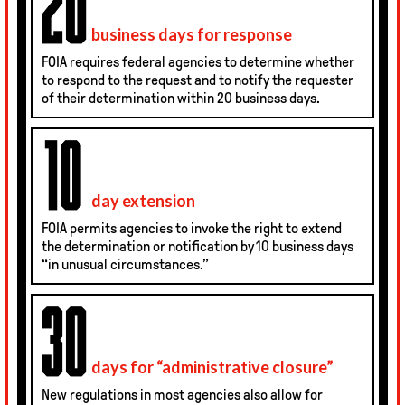
business days for response
FOIA requires federal agencies to determine whether
to respond to the request and to notify the requester
of their determination within 20 business days.
day extension
FOIA permits agencies to invoke the right to extend
the determination or notification by 10 business days
“in unusual circumstances.”
days for “admin­istrative closure”
New regulations in most agencies also allow for