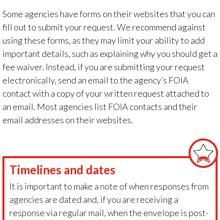
Some agencies have forms on their websites that you can
fill out to submit your request. We recommend against
using these forms, as they may limit your ability to add
important details, such as explaining why you should get a
fee waiver. Instead, if you are submitting your request
electronically, send an email to the agency’s FOIA
contact with a copy of your written request attached to
an email. Most agencies list FOIA contacts and their
email addresses on their websites.
Timelines and dates
It is important to make a note of when responses from
agencies are dated and, if you are receiving a
response via regular mail, when the envelope is post-