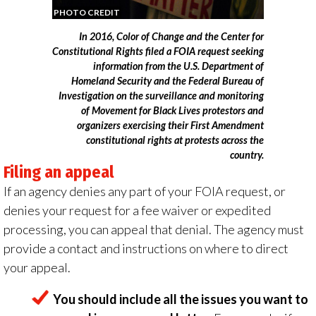
In 2016, Color of Change and the Center for
Constitutional Rights filed a FOIA request seeking
information from the U.S. Department of
Homeland Security and the Federal Bureau of
Investigation on the surveillance and monitoring
of Movement for Black Lives protestors and
organizers exercising their First Amendment
constitutional rights at protests across the
country.
Filing an appeal
If an agency denies any part of your FOIA request, or
denies your request for a fee waiver or expedited
processing, you can appeal that denial. The agency must
provide a contact and instructions on where to direct
your appeal.
You should include all the issues you want to