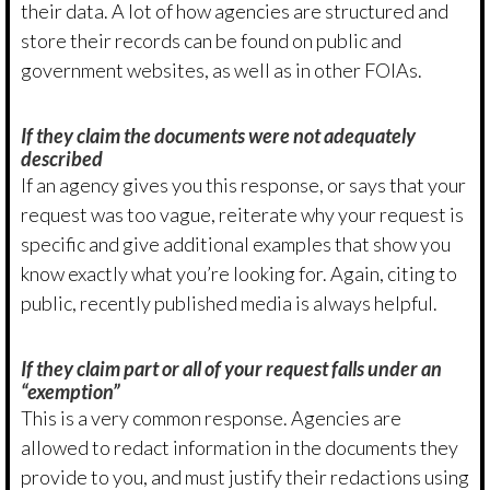
their data. A lot of how agencies are structured and
store their records can be found on public and
government websites, as well as in other FOIAs.
If they claim the documents were not adequately
described
If an agency gives you this response, or says that your
request was too vague, reiterate why your request is
specific and give additional examples that show you
know exactly what you’re looking for. Again, citing to
public, recently published media is always helpful.
If they claim part or all of your request falls under an
“exemption”
This is a very common response. Agencies are
allowed to redact information in the documents they
provide to you, and must justify their redactions using