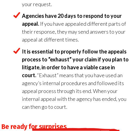
your request.
Agencies have 20 days to respond to your
appeal.
If you have appealed different parts of
their response, they may send answers to your
appeal at different times.
It is essential to properly follow the appeals
process to “exhaust” your claim if you plan to
litigate, in order to have a viable case in
court.
“Exhaust” means that you have used an
agency’s internal procedures and followed its
appeal process through its end. When your
internal appeal with the agency has ended, you
can then go to court.
Be ready for surprises