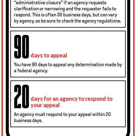
“administrative closure” if an agency requests
clarification or narrowing and the requester fails to
respond. This is often 30 business days, but can vary
by agency, so be sure to check the agency regulations.
days to appeal
You have 90 days to appeal any determination made by
a federal agency.
days for an agency to respond to
your appeal
An agency must respond to your appeal within 20
business days.