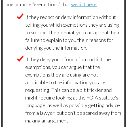
one or more “exemptions” that
we list here
.
If they redact or deny information without
telling you which exemptions they are using
to support their denial, you can appeal their
failure to explain to you their reasons for
denying you the information.
If they deny you information and list the
exemptions, you can argue that the
exemptions they are using are not
applicable to the information you are
requesting. This can be a bit trickier and
might require looking at the FOIA statute’s
language, as well as possibly getting advice
from a lawyer, but don’t be scared away from
making an argument.