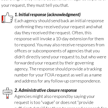
your request, they must tell you
that
.
1. Initial response (acknowledgment)
Each agency should send back an initial response
confirming they received your request and what
day they received the request. Often, this
response will invoke a 10-day extension for them
to respond. You may also receive responses from
offices or subcomponents of agencies that you
didn’t directly send your request to, but who were
forwarded your request by their governing
agency. The response should provide a tracking
number for your FOIA request as well as a name
and address for any follow-up correspondence.
2. Administrative closure response
Agencies might also respond by saying your
request is too “vague” or does not “provide