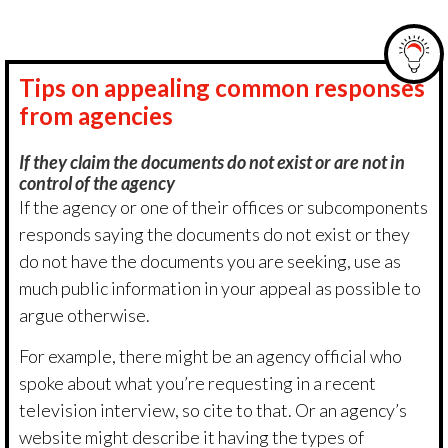
Tips on appealing common responses
from agencies
If they claim the documents do not exist or are not in
control of the agency
If the agency or one of their offices or subcomponents
responds saying the documents do not exist or they
do not have the documents you are seeking, use as
much public information in your appeal as possible to
argue otherwise.
For example, there might be an agency official who
spoke about what you’re requesting in a recent
television interview, so cite to that. Or an agency’s
website might describe it having the types of