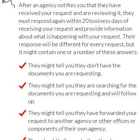
After an agency notifies you that they have
received your request and are reviewing it, they
must respond again within 20 business days of
receiving your request and provide information
about what is happening with your request. Their
response will be different for every request, but
it might contain one or a number of these answers:
They might tell you they don’t have the
documents you are requesting.
They might tell you they are searching for the
documents you are requesting and will follow
up.
They might tell you they have forwarded your
request to another agency or other offices or
components of their own agency.