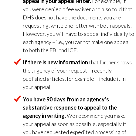
appeal in your appeal letter.
For example, if
you were denied a fee waiver and also told that
DHS does not have the documents you are
requesting, write one letter with both appeals.
However, you will have to appeal individually to
each agency – i.e., you cannot make one appeal
to both the FBI and ICE.
If there is new information
that further shows
the urgency of your request – recently
published articles, for example – include it in
your appeal.
You have 90 days from an agency’s
substantive response to appeal to the
agency in writing.
We recommend you make
your appeal as soon as possible, especially if
you have requested expedited processing of