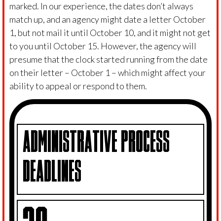
marked. In our experience, the dates don’t always
match up, and an agency might date a letter October
1, but not mail it until October 10, and it might not get
to you until October 15. However, the agency will
presume that the clock started running from the date
on their letter – October 1 – which might affect your
ability to appeal or respond to them.
ADMINISTRATIVE PROCESS
DEADLINES