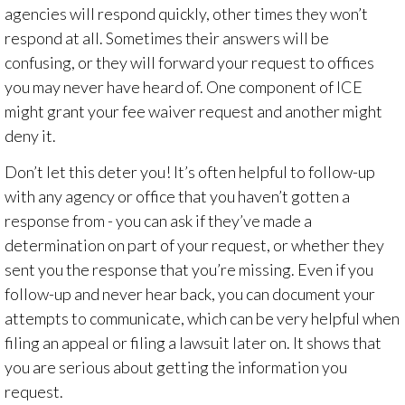
agencies will respond quickly, other times they won’t
respond at all. Sometimes their answers will be
confusing, or they will forward your request to offices
you may never have heard of. One component of ICE
might grant your fee waiver request and another might
deny it.
Don’t let this deter you!
It’s often helpful to follow-up
with any agency or office that you haven’t gotten a
response from - you can ask if they’ve made a
determination on part of your request, or whether they
sent you the response that you’re missing. Even if you
follow-up and never hear back, you can document your
attempts to communicate, which can be very helpful when
filing an appeal or filing a lawsuit later on. It shows that
you are serious about getting the information you
request.