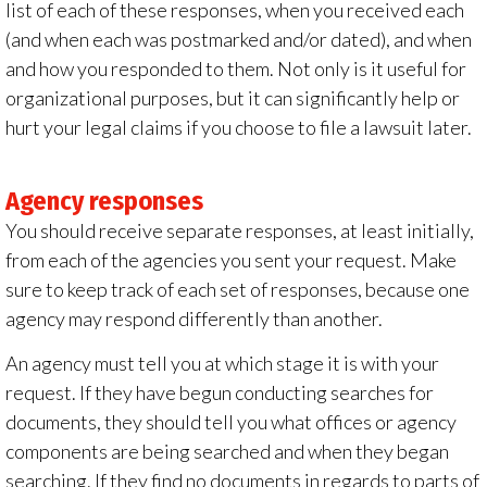
list of each of these responses, when you received each
(and when each was postmarked and/or dated), and when
and how you responded to them. Not only is it useful for
organizational purposes, but it can significantly help or
hurt your legal claims if you choose to file a lawsuit later.
Agency responses
You should receive separate responses, at least initially,
from each of the agencies you sent your request. Make
sure to keep track of each set of responses, because one
agency may respond differently than another.
An agency must tell you at which stage it is with your
request. If they have begun conducting searches for
documents, they should tell you what offices or agency
components are being searched and when they began
searching. If they find no documents in regards to parts of