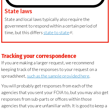
State laws
State and local laws typically also require the
government to respond within a certain period of
time, but this differs
state to state
(link
.
is
external)
Tracking your correspondence
If you are making a larger request, we recommend
keeping track of the responses to your request on a
spreadsheet,
such as the sample provided here
.
You will probably get responses from each of the
agencies that you sent your FOIA to, but you may also get
responses from sub-parts or offices within those
agencies that you are unfamiliar with. It is good to keep a