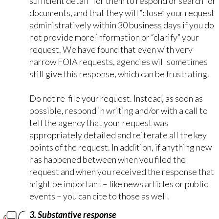
sufficient detail” for them to respond or search for
documents, and that they will “close” your request
administratively within 30 business days if you do
not provide more information or “clarify” your
request. We have found that even with very
narrow FOIA requests, agencies will sometimes
still give this response, which can be frustrating.
Do not re-file your request. Instead, as soon as
possible,
respond in writing
and/or with a call to
tell the agency that your request was
appropriately detailed and reiterate all the key
points of the request. In addition, if anything new
has happened between when you filed the
request and when you received the response that
might be important – like news articles or public
events – you can cite to those as
well
.
3. Substantive response