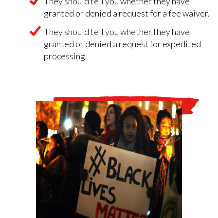
They should tell you whether they have
granted or denied a request for a fee waiver.
They should tell you whether they have
granted or denied a request for expedited
processing.