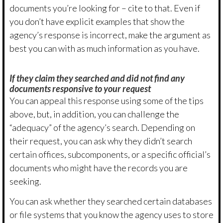
documents you’re looking for – cite to that. Even if
you don’t have explicit examples that show the
agency’s response is incorrect, make the argument as
best you can with as much information as you have.
If they claim they searched and did not find any
documents responsive to your request
You can appeal this response using some of the tips
above, but, in addition, you can challenge the
“adequacy” of the agency’s search. Depending on
their request, you can ask why they didn’t search
certain offices, subcomponents, or a specific official’s
documents who might have the records you are
seeking.
You can ask whether they searched certain databases
or file systems that you know the agency uses to store