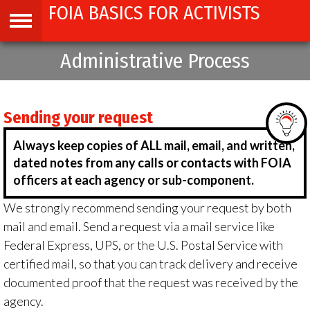
FOIA BASICS FOR ACTIVISTS
Jump
to
navigation
Administrative Process
Back
to
top
Sending your request
Always keep copies of ALL mail, email, and written,
dated notes from any calls or contacts with FOIA
officers at each agency or sub-component.
We strongly recommend sending your request by both
mail and email. Send a request via a mail service like
Federal Express, UPS, or the U.S. Postal Service with
certified mail, so that you can track delivery and receive
documented proof that the request was received by the
agency.