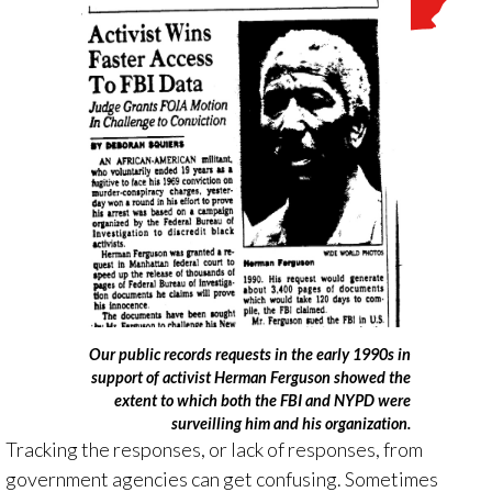
Our public records requests in the early 1990s in
support of activist Herman Ferguson showed the
extent to which both the FBI and NYPD were
surveilling him and his organization.
Tracking the responses, or lack of responses, from
government agencies can get confusing. Sometimes